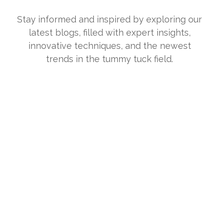
Stay informed and inspired by exploring our
latest blogs, filled with expert insights,
innovative techniques, and the newest
trends in the tummy tuck field.
What Is HRV (Heart Rate Variability) and
What Does It Tell You About Stress?
July 10, 2026
/
If you’ve ever looked at a fitness tracker or health app and seen
“HRV,” you might have wondered why a...
Read More
Dry Mouth With CPAP: Causes, Fixes, and
When to Adjust Humidity
June 27, 2026
/
Waking up with a mouth that feels like sandpaper is one of the