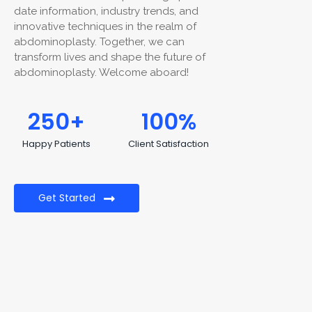
date information, industry trends, and
innovative techniques in the realm of
abdominoplasty. Together, we can
transform lives and shape the future of
abdominoplasty. Welcome aboard!
250
+
100
%
Happy Patients
Client Satisfaction
Get Started