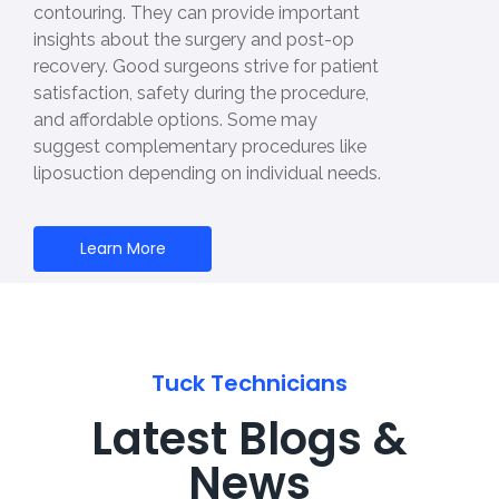
contouring. They can provide important
insights about the surgery and post-op
recovery. Good surgeons strive for patient
satisfaction, safety during the procedure,
and affordable options. Some may
suggest complementary procedures like
liposuction depending on individual needs.
Learn More
Tuck Technicians
Latest Blogs &
News