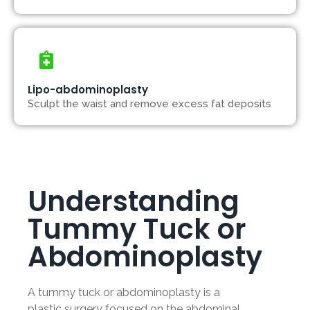
Lipo-abdominoplasty
Sculpt the waist and remove excess fat deposits
Understanding
Tummy Tuck or
Abdominoplasty
A tummy tuck or abdominoplasty is a
plastic surgery focused on the abdominal