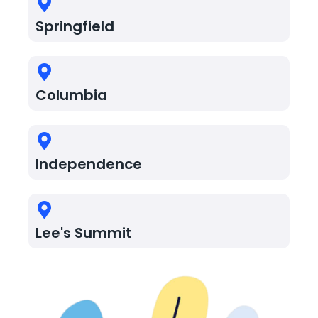
Springfield
Columbia
Independence
Lee's Summit