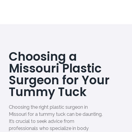
Choosing a
Missouri Plastic
Surgeon for Your
Tummy Tuck
Choosing the right plastic surgeon in
Missouri for a tummy tuck can be daunting.
It’s crucial to seek advice from
professionals who specialize in body