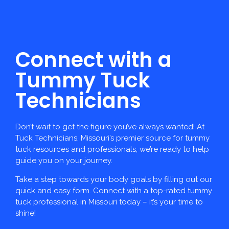
Connect with a
Tummy Tuck
Technicians
Don’t wait to get the figure you’ve always wanted! At
Tuck Technicians, Missouri’s premier source for tummy
tuck resources and professionals, we’re ready to help
guide you on your journey.
Take a step towards your body goals by filling out our
quick and easy form. Connect with a top-rated tummy
tuck professional in Missouri today – it’s your time to
shine!