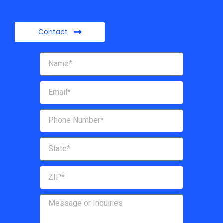
Contact