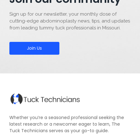
Sign up for our newsletter, your monthly dose of
cutting-edge abdominoplasty news, tips, and updates
from leading tummy tuck professionals in Missouri.
Join Us
Whether you’re a seasoned professional seeking the
latest research or a newcomer eager to learn, The
Tuck Technicians serves as your go-to guide.