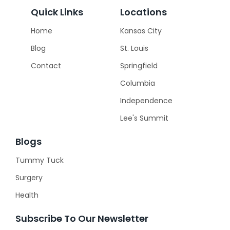
Quick Links
Locations
Home
Kansas City
Blog
St. Louis
Contact
Springfield
Columbia
Independence
Lee's Summit
Blogs
Tummy Tuck
Surgery
Health
Subscribe To Our Newsletter