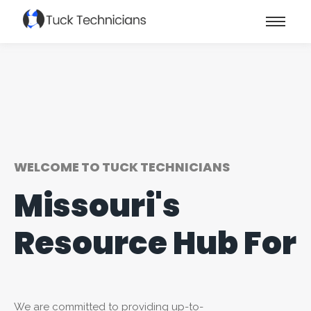
WELCOME TO TUCK TECHNICIANS
Missouri's
Resource Hub For
We are committed to providing up-to-