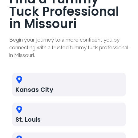
Tuck Professional
in Missouri
Begin your journey to a more confident you by
connecting with a trusted tummy tuck professional
in Missouri.
Kansas City
St. Louis