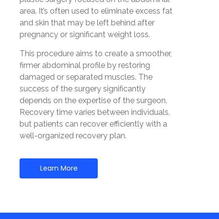
area. It’s often used to eliminate excess fat
and skin that may be left behind after
pregnancy or significant weight loss.
This procedure aims to create a smoother,
firmer abdominal profile by restoring
damaged or separated muscles. The
success of the surgery significantly
depends on the expertise of the surgeon.
Recovery time varies between individuals,
but patients can recover efficiently with a
well-organized recovery plan.
Learn More