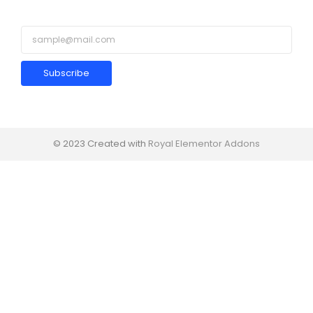
Subscribe
© 2023 Created with
Royal Elementor Addons