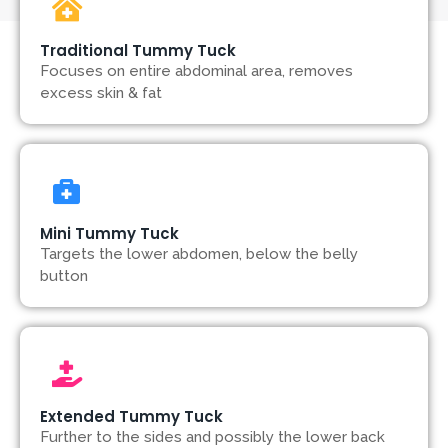
Traditional Tummy Tuck
Focuses on entire abdominal area, removes
excess skin & fat
Mini Tummy Tuck
Targets the lower abdomen, below the belly
button
Extended Tummy Tuck
Further to the sides and possibly the lower back