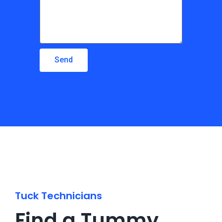
Send
Tuck Technicians
Find a Tummy