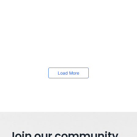
fastest ways to make CPAP therapy feel...
Read More
How to Achieve a Better Work-Life Balance
November 14, 2025
/
Work-life balance has become a crucial topic for individuals
seeking to lead fulfilling lives both personally and professionally.
With the...
Read More
Load More
Join our community