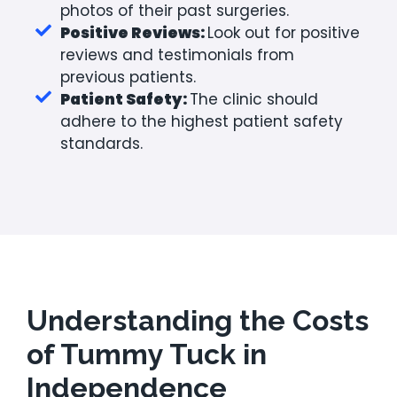
photos of their past surgeries.
Positive Reviews:
Look out for positive
reviews and testimonials from
previous patients.
Patient Safety:
The clinic should
adhere to the highest patient safety
standards.
Understanding the Costs
of Tummy Tuck in
Independence