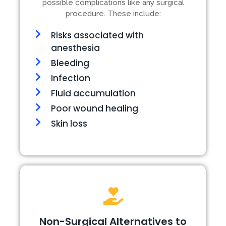
possible complications like any surgical
procedure. These include:
Risks associated with
anesthesia
Bleeding
Infection
Fluid accumulation
Poor wound healing
Skin loss
Non-Surgical Alternatives to