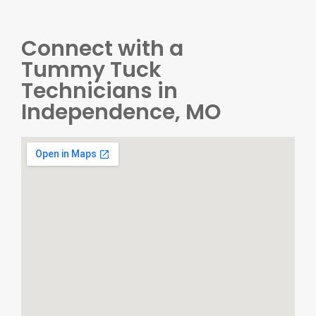
Connect with a
Tummy Tuck
Technicians in
Independence, MO