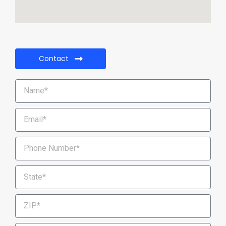
Contact