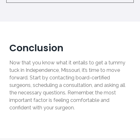
Conclusion
Now that you know what it entails to get a tummy
tuck in Independence, Missouri, it’s time to move
forward. Start by contacting board-certified
surgeons, scheduling a consultation, and asking all
the necessary questions. Remember, the most
important factor is feeling comfortable and
confident with your surgeon.