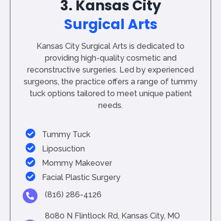
3. Kansas City
Surgical Arts
Kansas City Surgical Arts is dedicated to
providing high-quality cosmetic and
reconstructive surgeries. Led by experienced
surgeons, the practice offers a range of tummy
tuck options tailored to meet unique patient
needs.
Tummy Tuck
Liposuction
Mommy Makeover
Facial Plastic Surgery
(816) 286-4126
8080 N Flintlock Rd, Kansas City, MO