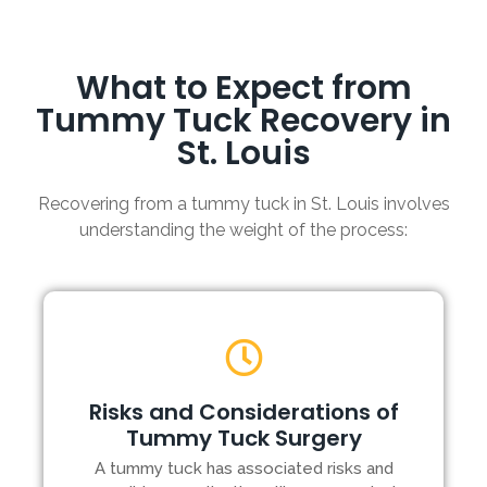
What to Expect from
Tummy Tuck Recovery in
St. Louis
Recovering from a tummy tuck in St. Louis involves
understanding the weight of the process:
Risks and Considerations of
Tummy Tuck Surgery
A tummy tuck has associated risks and