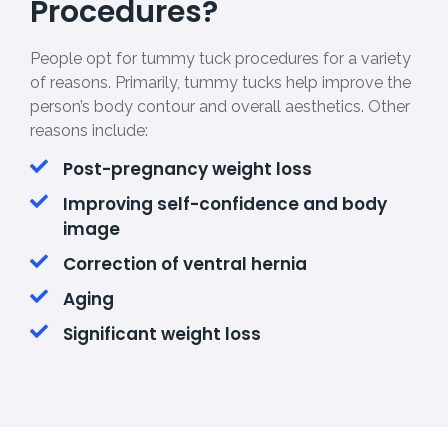
Procedures?
People opt for tummy tuck procedures for a variety
of reasons. Primarily, tummy tucks help improve the
person’s body contour and overall aesthetics. Other
reasons include:
Post-pregnancy weight loss
Improving self-confidence and body
image
Correction of ventral hernia
Aging
Significant weight loss