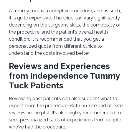
A tummy tuck is a complex procedure, and as such,
it is quite expensive. The price can vary significantly,
depending on the surgeon’s skills, the complexity of
the procedure, and the patient’s overall health
condition. It is recommended that you get a
personalized quote from different clinics to
understand the costs involved better.
Reviews and Experiences
from Independence Tummy
Tuck Patients
Reviewing past patients can also suggest what to
expect from the procedure. Both on-site and off-site
reviews are helpful. It’s also highly recommended to
seek personalized tales of experiences from people
who’ve had the procedure.