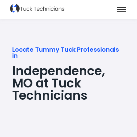
Locate Tummy Tuck Professionals
in
Independence,
MO at Tuck
Technicians