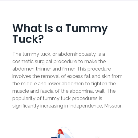
What Is a Tummy
Tuck?
The tummy tuck, or abdominoplasty, is a
cosmetic surgical procedure to make the
abdomen thinner and firmer. This procedure
involves the removal of excess fat and skin from
the middle and lower abdomen to tighten the
muscle and fascia of the abdominal wall. The
popularity of tummy tuck procedures is
significantly increasing in Independence, Missouri.