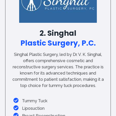
2. Singhal
Plastic Surgery, P.C.
Singhal Plastic Surgery, led by Dr. V. K. Singhal,
offers comprehensive cosmetic and
reconstructive surgery services. The practice is
known for its advanced techniques and
commitment to patient satisfaction, making it a
top choice for tummy tuck procedures.
Tummy Tuck
Liposuction
Breast Reconstruction