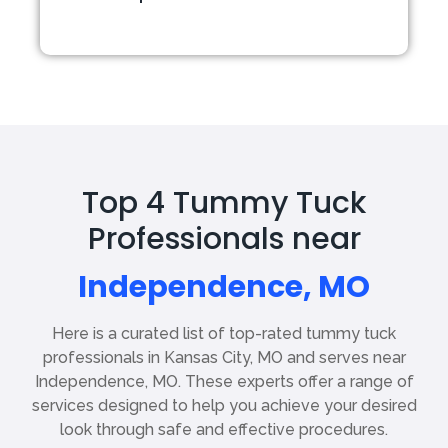
Top 4 Tummy Tuck
Professionals near
Independence, MO
Here is a curated list of top-rated tummy tuck
professionals in Kansas City, MO and serves near
Independence, MO. These experts offer a range of
services designed to help you achieve your desired
look through safe and effective procedures.