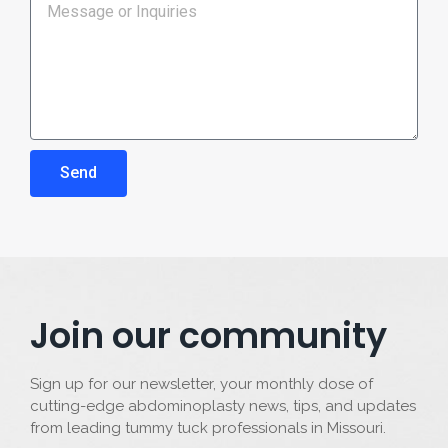
Send
Join our community
Sign up for our newsletter, your monthly dose of
cutting-edge abdominoplasty news, tips, and updates
from leading tummy tuck professionals in Missouri.