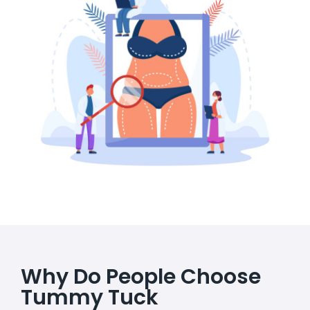
Why Do People Choose
Tummy Tuck