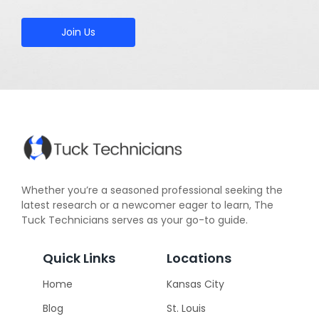
Join Us
Whether you’re a seasoned professional seeking the
latest research or a newcomer eager to learn, The
Tuck Technicians serves as your go-to guide.
Quick Links
Locations
Home
Kansas City
Blog
St. Louis