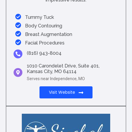
Tummy Tuck
Body Contouring
Breast Augmentation
Facial Procedures
(816) 943-8004
1010 Carondelet Drive, Suite 401,
Kansas City, MO 64114
Serves near Independence, MO
Visit Website