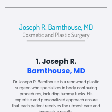
1. Joseph R.
Barnthouse, MD
Dr. Joseph R. Barnthouse is a renowned plastic
surgeon who specializes in body contouring
procedures, including tummy tucks. His
expertise and personalized approach ensure
that each patient receives the utmost care and
impressive results.