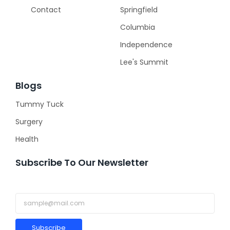
Contact
Springfield
Columbia
Independence
Lee's Summit
Blogs
Tummy Tuck
Surgery
Health
Subscribe To Our Newsletter
Subscribe