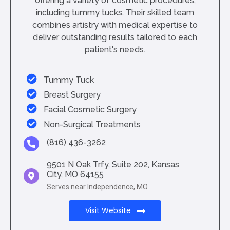
offering a variety of cosmetic procedures,
including tummy tucks. Their skilled team
combines artistry with medical expertise to
deliver outstanding results tailored to each
patient's needs.
Tummy Tuck
Breast Surgery
Facial Cosmetic Surgery
Non-Surgical Treatments
(816) 436-3262
9501 N Oak Trfy, Suite 202, Kansas
City, MO 64155
Serves near Independence, MO
Visit Website