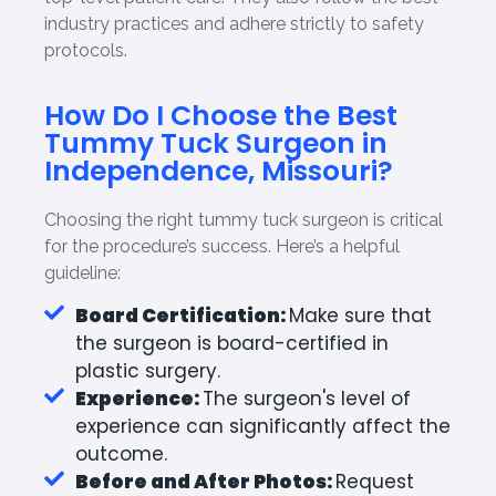
industry practices and adhere strictly to safety
protocols.
How Do I Choose the Best
Tummy Tuck Surgeon in
Independence, Missouri?
Choosing the right tummy tuck surgeon is critical
for the procedure’s success. Here’s a helpful
guideline:
Board Certification:
Make sure that
the surgeon is board-certified in
plastic surgery.
Experience:
The surgeon's level of
experience can significantly affect the
outcome.
Before and After Photos:
Request