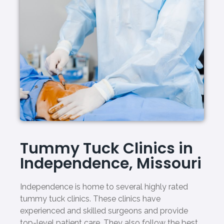
Tummy Tuck Clinics in
Independence, Missouri
Independence is home to several highly rated
tummy tuck clinics. These clinics have
experienced and skilled surgeons and provide
top-level patient care. They also follow the best