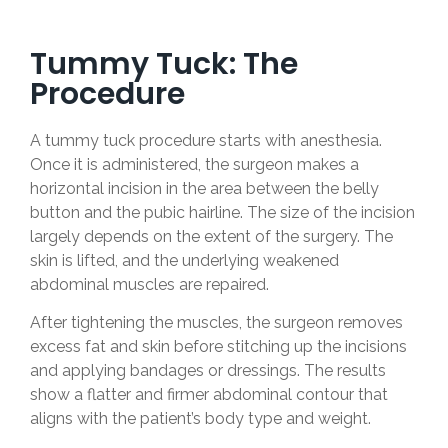
Tummy Tuck: The
Procedure
A tummy tuck procedure starts with anesthesia.
Once it is administered, the surgeon makes a
horizontal incision in the area between the belly
button and the pubic hairline. The size of the incision
largely depends on the extent of the surgery. The
skin is lifted, and the underlying weakened
abdominal muscles are repaired.
After tightening the muscles, the surgeon removes
excess fat and skin before stitching up the incisions
and applying bandages or dressings. The results
show a flatter and firmer abdominal contour that
aligns with the patient’s body type and weight.