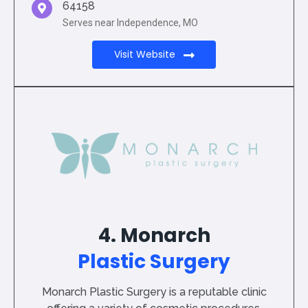
64158
Serves near Independence, MO
Visit Website
4. Monarch
Plastic Surgery
Monarch Plastic Surgery is a reputable clinic