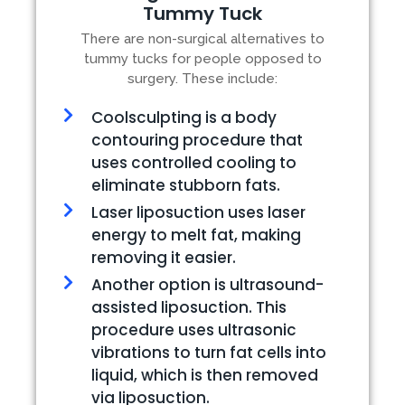
Tummy Tuck
There are non-surgical alternatives to
tummy tucks for people opposed to
surgery. These include:
Coolsculpting is a body
contouring procedure that
uses controlled cooling to
eliminate stubborn fats.
Laser liposuction uses laser
energy to melt fat, making
removing it easier.
Another option is ultrasound-
assisted liposuction. This
procedure uses ultrasonic
vibrations to turn fat cells into
liquid, which is then removed
via liposuction.