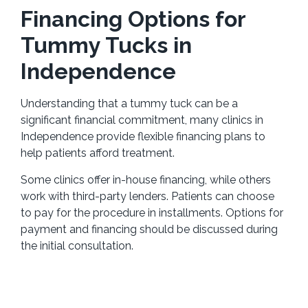
Financing Options for
Tummy Tucks in
Independence
Understanding that a tummy tuck can be a
significant financial commitment, many clinics in
Independence provide flexible financing plans to
help patients afford treatment.
Some clinics offer in-house financing, while others
work with third-party lenders. Patients can choose
to pay for the procedure in installments. Options for
payment and financing should be discussed during
the initial consultation.